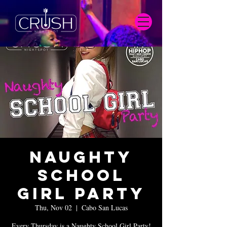
Naughty
School
Girl Party
Thu, Nov 02
  |  
Cabo San Lucas
Every Thursday is a Naughty School Girl Party!