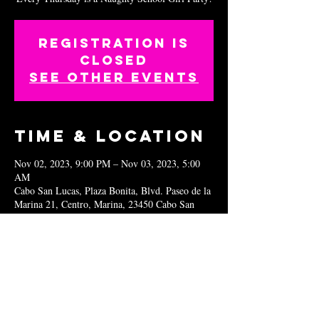
Registration is
closed
See other events
Time & Location
Nov 02, 2023, 9:00 PM – Nov 03, 2023, 5:00
AM
Cabo San Lucas, Plaza Bonita, Blvd. Paseo de la
Marina 21, Centro, Marina, 23450 Cabo San
Lucas, B.C.S., Mexico
Share this
event