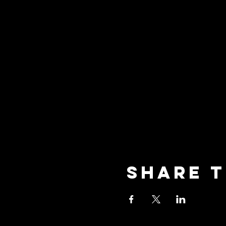
Share t