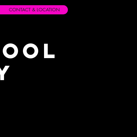
CONTACT & LOCATION
hool
y