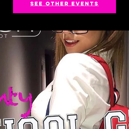
See other events