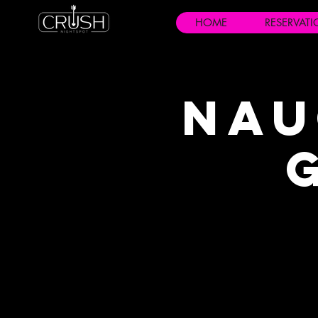
HOME
RESERVAT
Nau