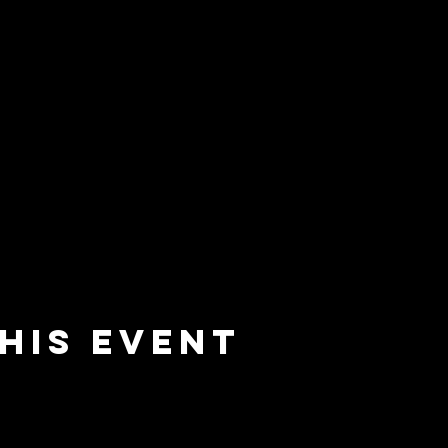
his event