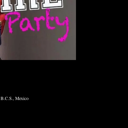
 B.C.S., Mexico