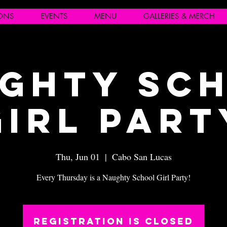
IONS
EVENTS
MENU
GALLERIES & MERCH
ghty Sc
Girl Part
Thu, Jun 01
  |  
Cabo San Lucas
Every Thursday is a Naughty School Girl Party!
Registration is closed