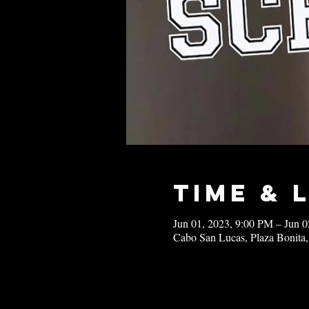
Time & 
Jun 01, 2023, 9:00 PM – Jun 
Cabo San Lucas, Plaza Bonita,