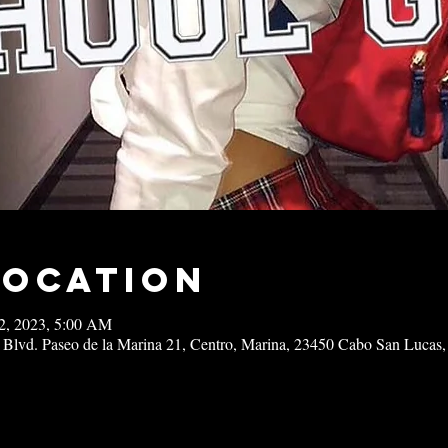
Location
02, 2023, 5:00 AM
 Blvd. Paseo de la Marina 21, Centro, Marina, 23450 Cabo San Lucas,