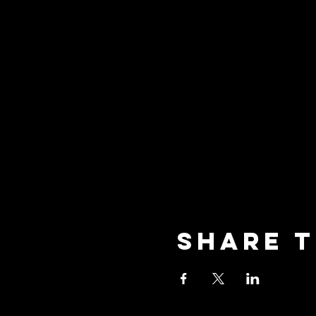
Share t