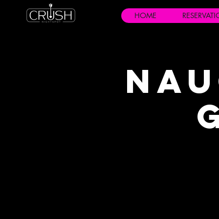
HOME
RESERVAT
Nau