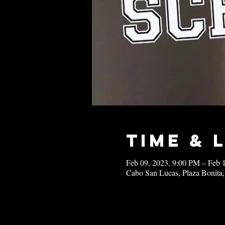
Time & 
Feb 09, 2023, 9:00 PM – Feb 
Cabo San Lucas, Plaza Bonita,