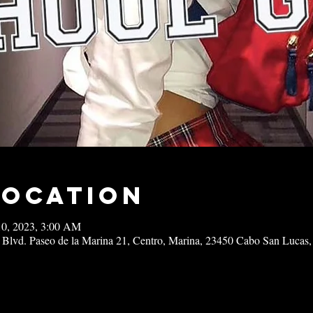
Location
10, 2023, 3:00 AM
 Blvd. Paseo de la Marina 21, Centro, Marina, 23450 Cabo San Lucas,