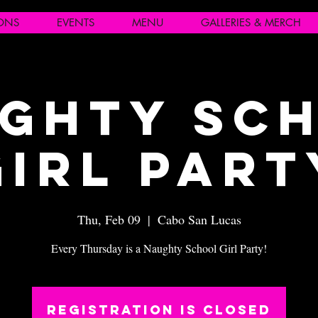
IONS
EVENTS
MENU
GALLERIES & MERCH
ghty Sc
Girl Part
Thu, Feb 09
  |  
Cabo San Lucas
Every Thursday is a Naughty School Girl Party!
Registration is closed