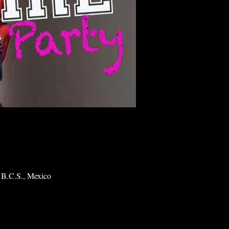
 B.C.S., Mexico