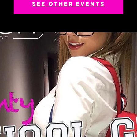
See other events