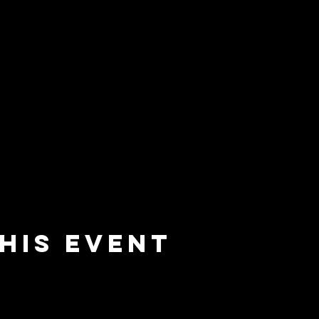
his event