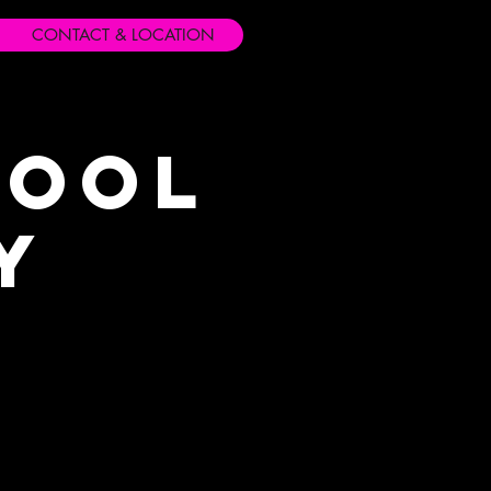
CONTACT & LOCATION
hool
y