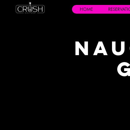
HOME
RESERVAT
Nau