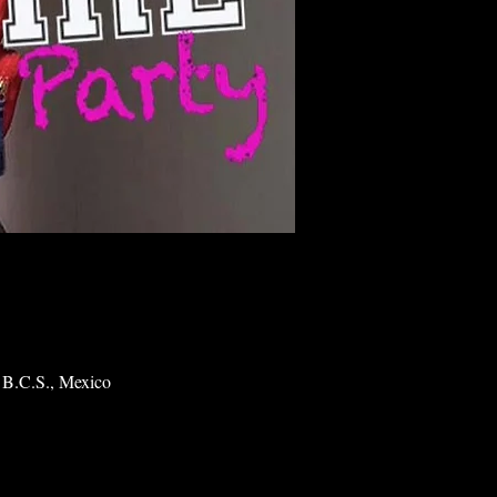
 B.C.S., Mexico