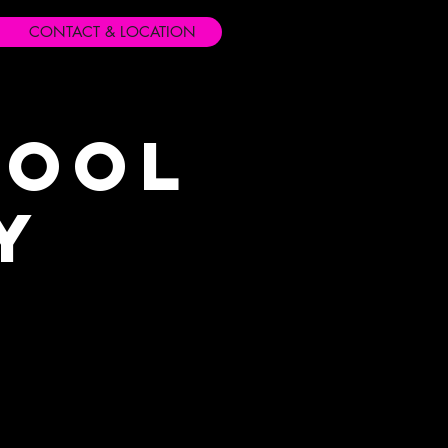
CONTACT & LOCATION
hool
y