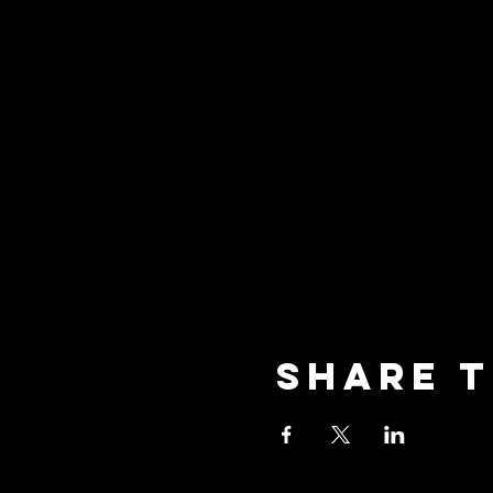
Share t