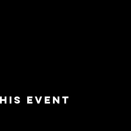
his event