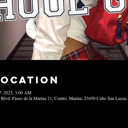
Location
27, 2023, 3:00 AM
 Blvd. Paseo de la Marina 21, Centro, Marina, 23450 Cabo San Lucas,