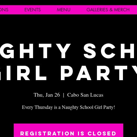
IONS
EVENTS
MENU
GALLERIES & MERCH
ghty Sc
Girl Part
Thu, Jan 26
  |  
Cabo San Lucas
Every Thursday is a Naughty School Girl Party!
Registration is closed