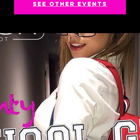
See other events