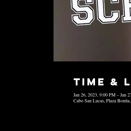
Time & 
Jan 26, 2023, 9:00 PM – Jan 
Cabo San Lucas, Plaza Bonita,