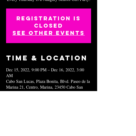
Registration is
closed
See other events
Time & Location
Dec 15, 2022, 9:00 PM – Dec 16, 2022, 3:00
AM
Cabo San Lucas, Plaza Bonita, Blvd. Paseo de la
Marina 21, Centro, Marina, 23450 Cabo San
Lucas, B.C.S., Mexico
Share this
event