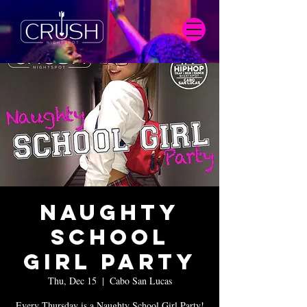
Naughty
School
Girl Party
Thu, Dec 15
  |  
Cabo San Lucas
Every Thursday is a Naughty School Girl Party!