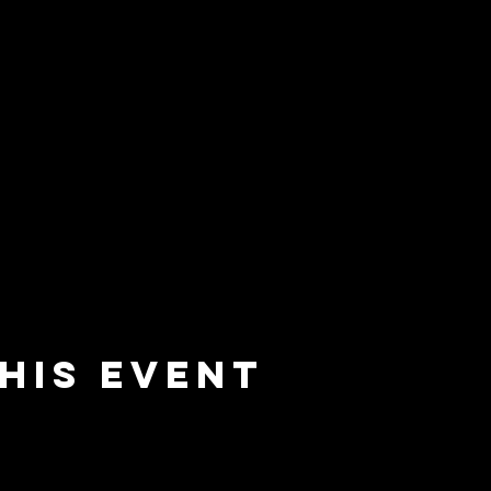
his event