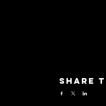
Share t