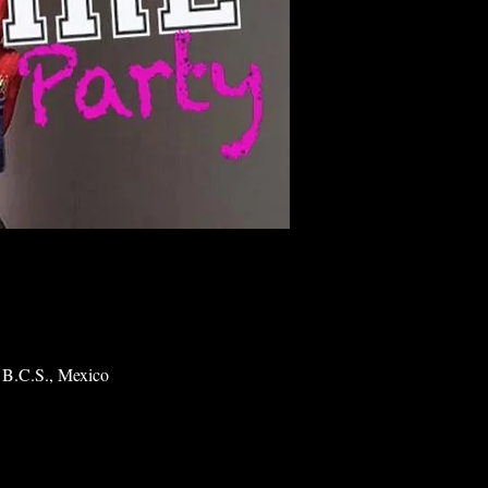
 B.C.S., Mexico