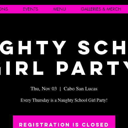
IONS
EVENTS
MENU
GALLERIES & MERCH
ghty Sc
Girl Part
Thu, Nov 03
  |  
Cabo San Lucas
Every Thursday is a Naughty School Girl Party!
Registration is closed