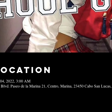
Location
 04, 2022, 3:00 AM
 Blvd. Paseo de la Marina 21, Centro, Marina, 23450 Cabo San Lucas,