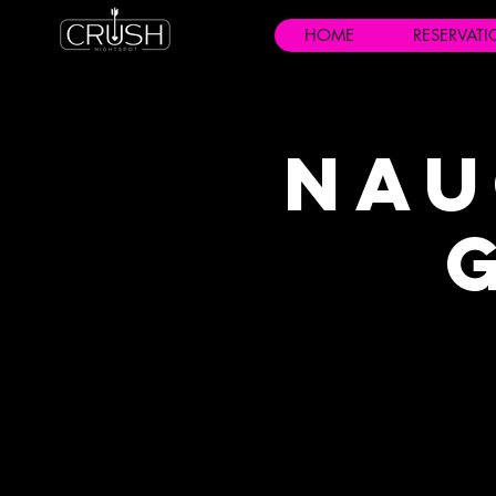
HOME
RESERVAT
Nau