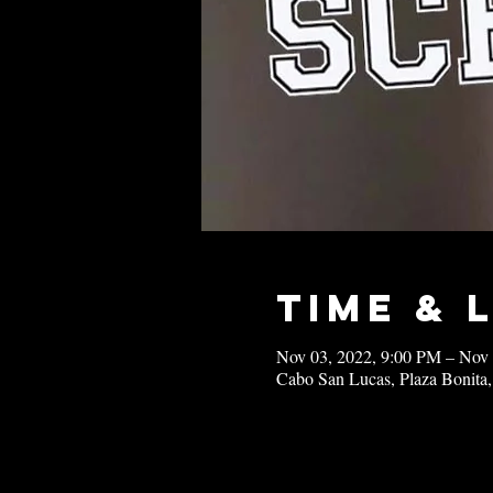
Time & 
Nov 03, 2022, 9:00 PM – Nov
Cabo San Lucas, Plaza Bonita,