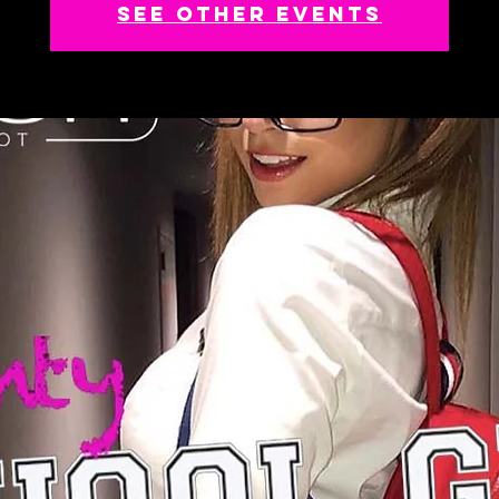
See other events