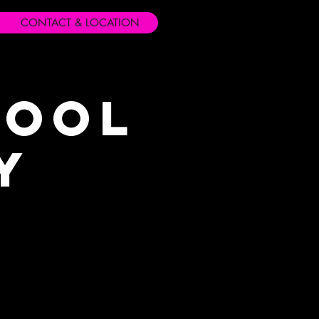
CONTACT & LOCATION
hool
y