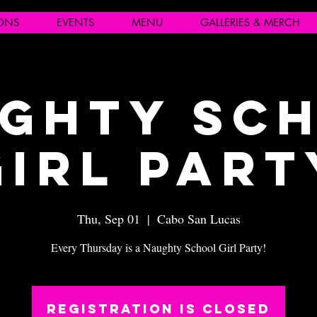
IONS
EVENTS
MENU
GALLERIES & MERCH
ghty Sc
Girl Part
Thu, Sep 01
  |  
Cabo San Lucas
Every Thursday is a Naughty School Girl Party!
Registration is closed