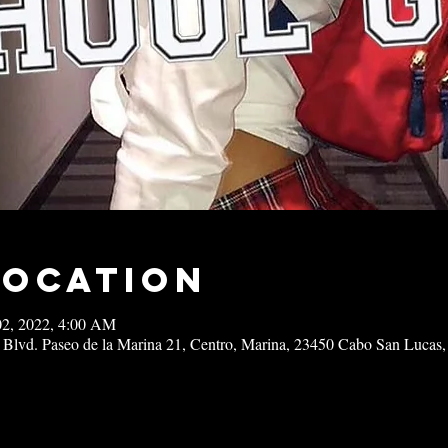
Location
02, 2022, 4:00 AM
 Blvd. Paseo de la Marina 21, Centro, Marina, 23450 Cabo San Lucas,