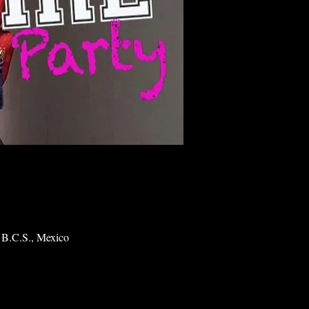
 B.C.S., Mexico