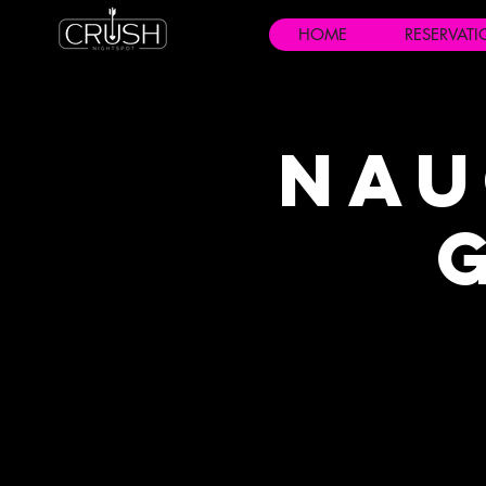
HOME
RESERVAT
Nau