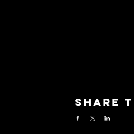
Share t