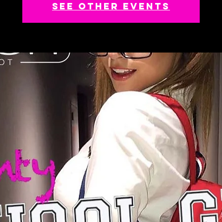
See other events