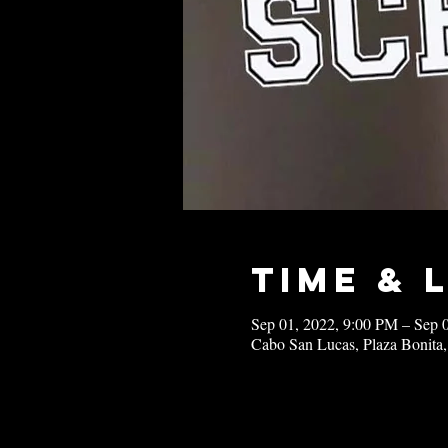
Time & 
Sep 01, 2022, 9:00 PM – Sep 
Cabo San Lucas, Plaza Bonita,