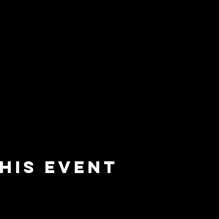
his event