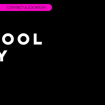
CONTACT & LOCATION
hool
y