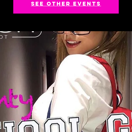
See other events