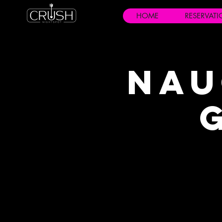
HOME
RESERVAT
Nau