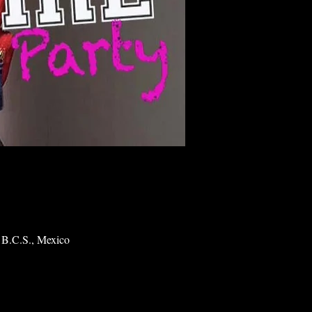
 B.C.S., Mexico