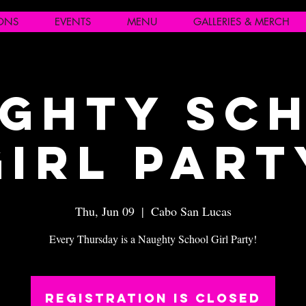
IONS
EVENTS
MENU
GALLERIES & MERCH
ghty Sc
Girl Part
Thu, Jun 09
  |  
Cabo San Lucas
Every Thursday is a Naughty School Girl Party!
Registration is closed