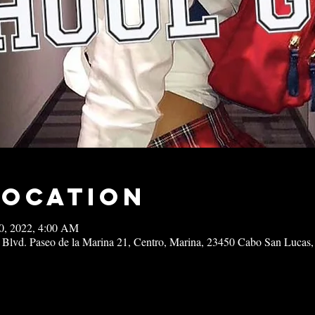
Location
10, 2022, 4:00 AM
 Blvd. Paseo de la Marina 21, Centro, Marina, 23450 Cabo San Lucas,