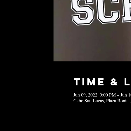
Time & 
Jun 09, 2022, 9:00 PM – Jun 
Cabo San Lucas, Plaza Bonita,