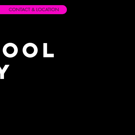
CONTACT & LOCATION
hool
y