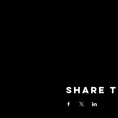
Share t