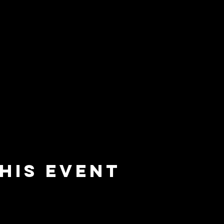
his event