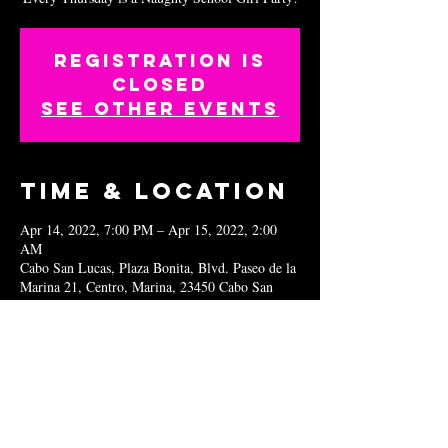
Registration is
closed
See other events
Time & Location
Apr 14, 2022, 7:00 PM – Apr 15, 2022, 2:00
AM
Cabo San Lucas, Plaza Bonita, Blvd. Paseo de la
Marina 21, Centro, Marina, 23450 Cabo San
Lucas, B.C.S., Mexico
Share this
event