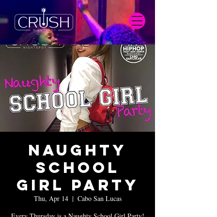
Naughty
School
Girl Party
Thu, Apr 14
  |  
Cabo San Lucas
Every Thursday is a Naughty School Girl Party!