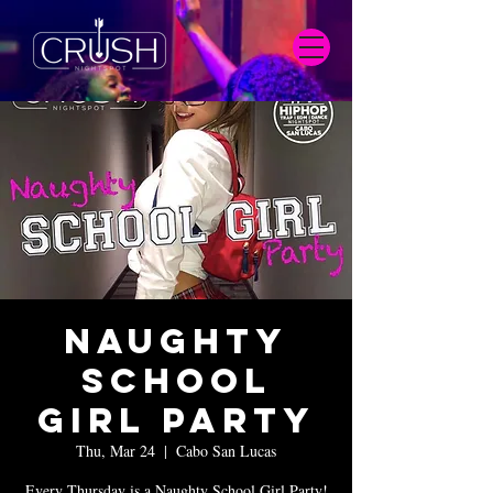
Naughty
School
Girl Party
Thu, Mar 24
  |  
Cabo San Lucas
Every Thursday is a Naughty School Girl Party!