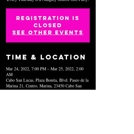
Registration is
closed
See other events
Time & Location
Mar 24, 2022, 7:00 PM – Mar 25, 2022, 2:00
AM
Cabo San Lucas, Plaza Bonita, Blvd. Paseo de la
Marina 21, Centro, Marina, 23450 Cabo San
Lucas, B.C.S., Mexico
Share this
event