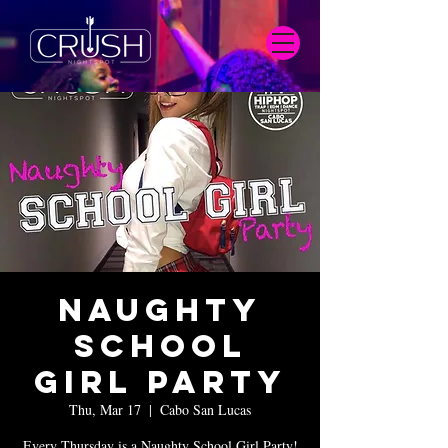
Naughty
School
Girl Party
Thu, Mar 17
  |  
Cabo San Lucas
Every Thursday is a Naughty School Girl Party!