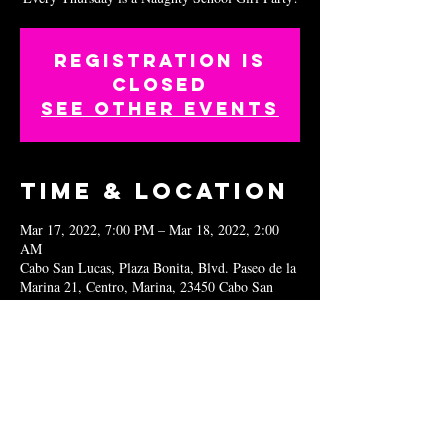
Registration is
closed
See other events
Time & Location
Mar 17, 2022, 7:00 PM – Mar 18, 2022, 2:00
AM
Cabo San Lucas, Plaza Bonita, Blvd. Paseo de la
Marina 21, Centro, Marina, 23450 Cabo San
Lucas, B.C.S., Mexico
Share this
event