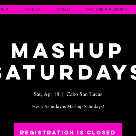
IONS
EVENTS
MENU
GALLERIES & MERCH
Mashup
Saturday
Sat, Apr 18
  |  
Cabo San Lucas
Every Saturday is Mashup Saturdays!
Registration is closed