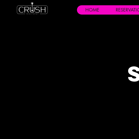
HOME
RESERVAT