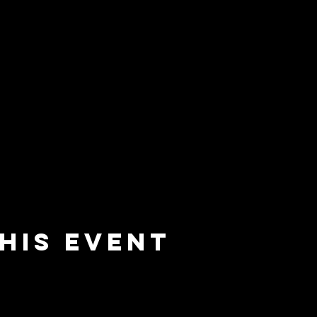
his event