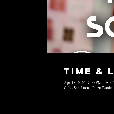
Time & 
Apr 18, 2026, 7:00 PM – Apr 
Cabo San Lucas, Plaza Bonita,