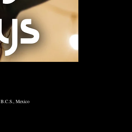
 B.C.S., Mexico