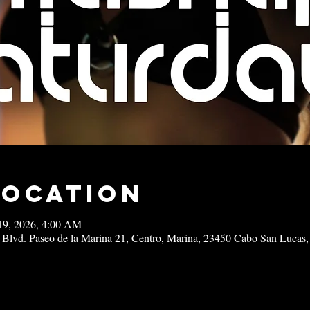
Location
19, 2026, 4:00 AM
 Blvd. Paseo de la Marina 21, Centro, Marina, 23450 Cabo San Lucas,