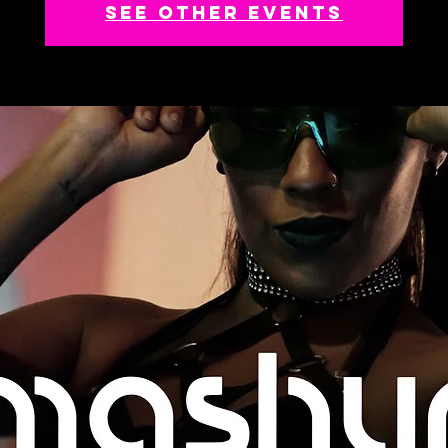
See other events