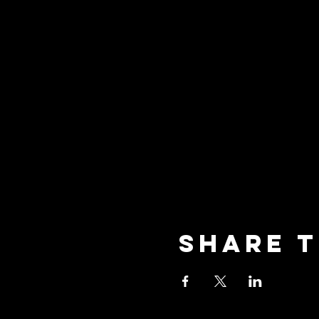
Share t