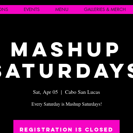
IONS
EVENTS
MENU
GALLERIES & MERCH
Mashup
Saturday
Sat, Apr 05
  |  
Cabo San Lucas
Every Saturday is Mashup Saturdays!
Registration is closed