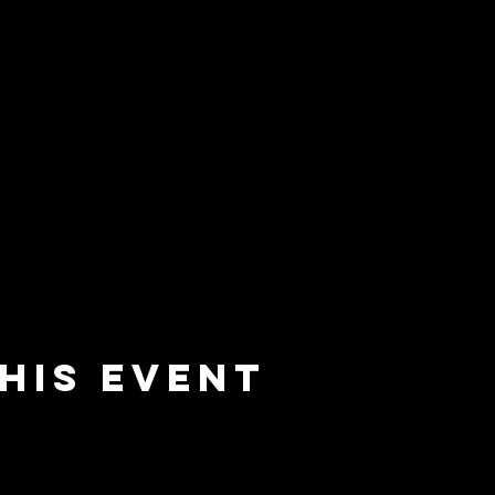
his event