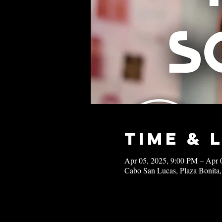
Time & 
Apr 05, 2025, 9:00 PM – Apr 
Cabo San Lucas, Plaza Bonita,