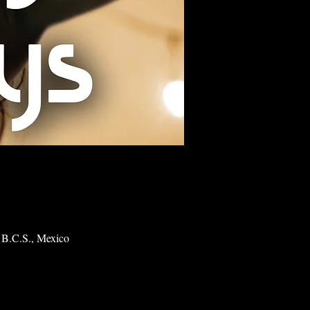
 B.C.S., Mexico