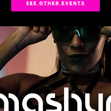
See other events