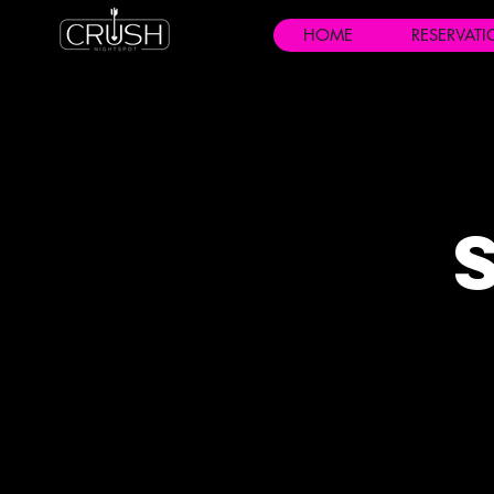
HOME
RESERVAT