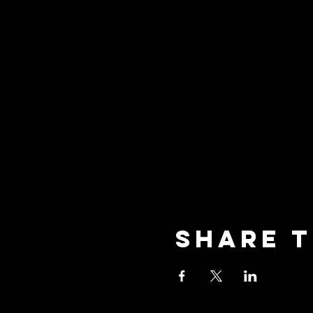
Share t