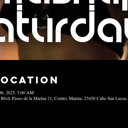
Location
06, 2025, 5:00 AM
 Blvd. Paseo de la Marina 21, Centro, Marina, 23450 Cabo San Lucas,