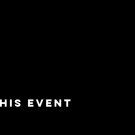
his event