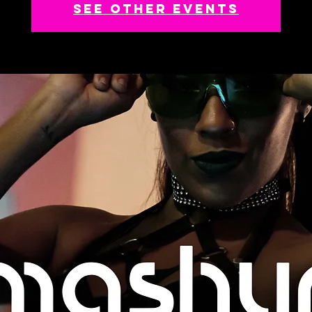
See other events