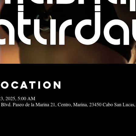
Location
23, 2025, 5:00 AM
 Blvd. Paseo de la Marina 21, Centro, Marina, 23450 Cabo San Lucas,