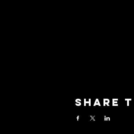
Share t