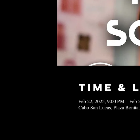
Time & 
Feb 22, 2025, 9:00 PM – Feb 
Cabo San Lucas, Plaza Bonita,