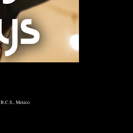
 B.C.S., Mexico