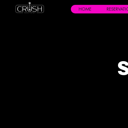
HOME
RESERVAT