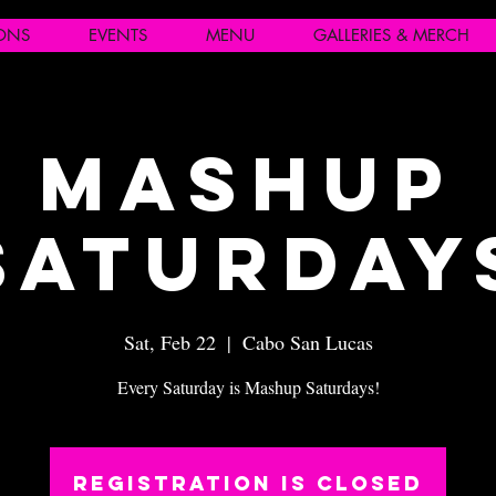
IONS
EVENTS
MENU
GALLERIES & MERCH
Mashup
Saturday
Sat, Feb 22
  |  
Cabo San Lucas
Every Saturday is Mashup Saturdays!
Registration is closed