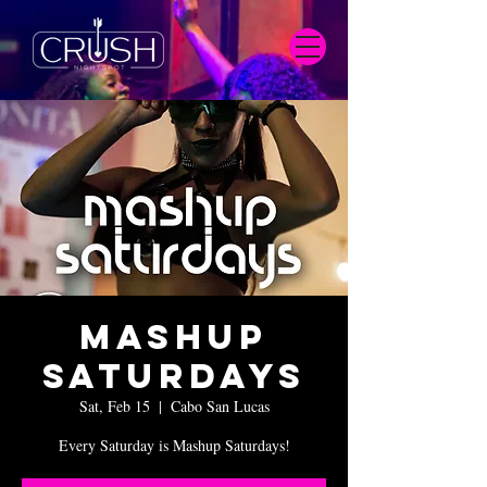
Mashup
Saturdays
Sat, Feb 15
  |  
Cabo San Lucas
Every Saturday is Mashup Saturdays!