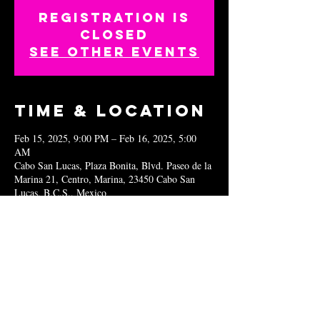
Registration is
closed
See other events
Time & Location
Feb 15, 2025, 9:00 PM – Feb 16, 2025, 5:00
AM
Cabo San Lucas, Plaza Bonita, Blvd. Paseo de la
Marina 21, Centro, Marina, 23450 Cabo San
Lucas, B.C.S., Mexico
Share this
event