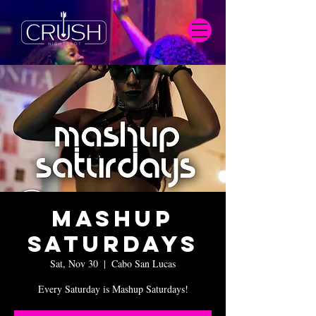
Mashup
Saturdays
Sat, Nov 30
  |  
Cabo San Lucas
Every Saturday is Mashup Saturdays!