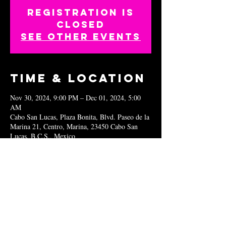
Registration is
closed
See other events
Time & Location
Nov 30, 2024, 9:00 PM – Dec 01, 2024, 5:00
AM
Cabo San Lucas, Plaza Bonita, Blvd. Paseo de la
Marina 21, Centro, Marina, 23450 Cabo San
Lucas, B.C.S., Mexico
Share this
event