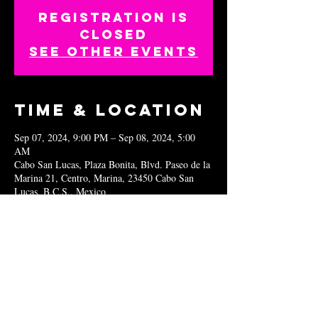
Registration is
closed
See other events
Time & Location
Sep 07, 2024, 9:00 PM – Sep 08, 2024, 5:00
AM
Cabo San Lucas, Plaza Bonita, Blvd. Paseo de la
Marina 21, Centro, Marina, 23450 Cabo San
Lucas, B.C.S., Mexico
Share this
event