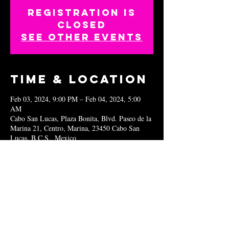
Registration is
closed
See other events
Time & Location
Feb 03, 2024, 9:00 PM – Feb 04, 2024, 5:00
AM
Cabo San Lucas, Plaza Bonita, Blvd. Paseo de la
Marina 21, Centro, Marina, 23450 Cabo San
Lucas, B.C.S., Mexico
Share this
event