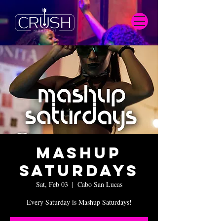
Mashup
Saturdays
Sat, Feb 03
  |  
Cabo San Lucas
Every Saturday is Mashup Saturdays!