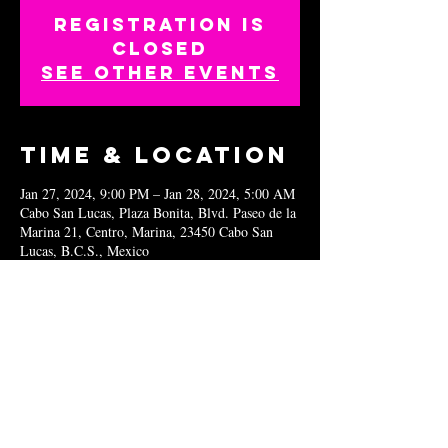
Registration is
closed
See other events
Time & Location
Jan 27, 2024, 9:00 PM – Jan 28, 2024, 5:00 AM
Cabo San Lucas, Plaza Bonita, Blvd. Paseo de la
Marina 21, Centro, Marina, 23450 Cabo San
Lucas, B.C.S., Mexico
Share this
event