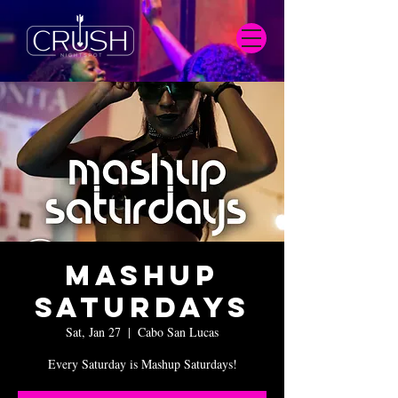
Mashup
Saturdays
Sat, Jan 27
  |  
Cabo San Lucas
Every Saturday is Mashup Saturdays!