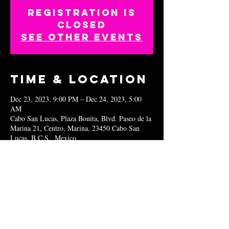
Registration is
closed
See other events
Time & Location
Dec 23, 2023, 9:00 PM – Dec 24, 2023, 5:00
AM
Cabo San Lucas, Plaza Bonita, Blvd. Paseo de la
Marina 21, Centro, Marina, 23450 Cabo San
Lucas, B.C.S., Mexico
Share this
event