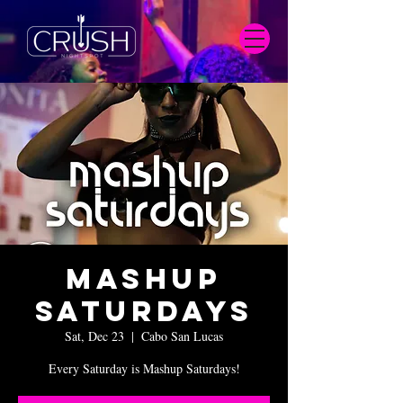
Mashup
Saturdays
Sat, Dec 23
  |  
Cabo San Lucas
Every Saturday is Mashup Saturdays!