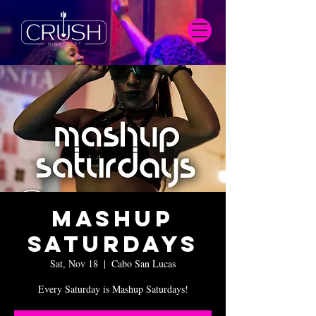
Mashup
Saturdays
Sat, Nov 18
  |  
Cabo San Lucas
Every Saturday is Mashup Saturdays!