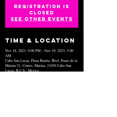
Registration is
closed
See other events
Time & Location
Nov 18, 2023, 9:00 PM – Nov 19, 2023, 5:00
AM
Cabo San Lucas, Plaza Bonita, Blvd. Paseo de la
Marina 21, Centro, Marina, 23450 Cabo San
Lucas, B.C.S., Mexico
Share this
event