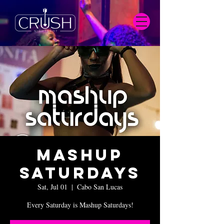
Mashup
Saturdays
Sat, Jul 01
  |  
Cabo San Lucas
Every Saturday is Mashup Saturdays!