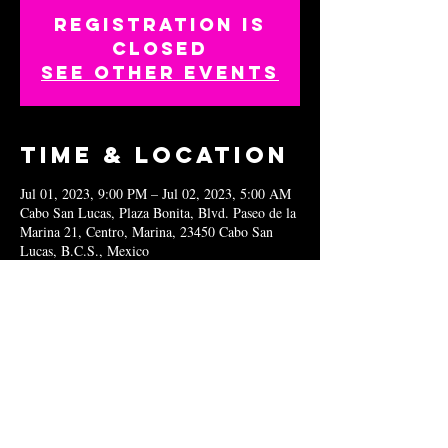
Registration is
closed
See other events
Time & Location
Jul 01, 2023, 9:00 PM – Jul 02, 2023, 5:00 AM
Cabo San Lucas, Plaza Bonita, Blvd. Paseo de la
Marina 21, Centro, Marina, 23450 Cabo San
Lucas, B.C.S., Mexico
Share this
event