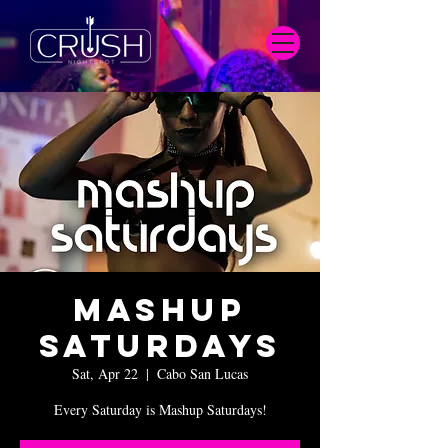
Mashup
Saturdays
Sat, Apr 22
  |  
Cabo San Lucas
Every Saturday is Mashup Saturdays!