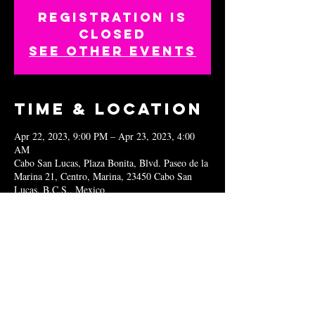
Registration is
closed
See other events
Time & Location
Apr 22, 2023, 9:00 PM – Apr 23, 2023, 4:00
AM
Cabo San Lucas, Plaza Bonita, Blvd. Paseo de la
Marina 21, Centro, Marina, 23450 Cabo San
Lucas, B.C.S., Mexico
Share this
event