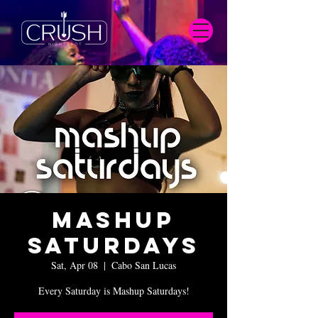
Mashup
Saturdays
Sat, Apr 08
  |  
Cabo San Lucas
Every Saturday is Mashup Saturdays!