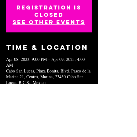
Registration is
closed
See other events
Time & Location
Apr 08, 2023, 9:00 PM – Apr 09, 2023, 4:00
AM
Cabo San Lucas, Plaza Bonita, Blvd. Paseo de la
Marina 21, Centro, Marina, 23450 Cabo San
Lucas, B.C.S., Mexico
Share this
event