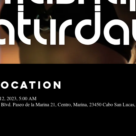
Location
12, 2023, 5:00 AM
 Blvd. Paseo de la Marina 21, Centro, Marina, 23450 Cabo San Lucas,