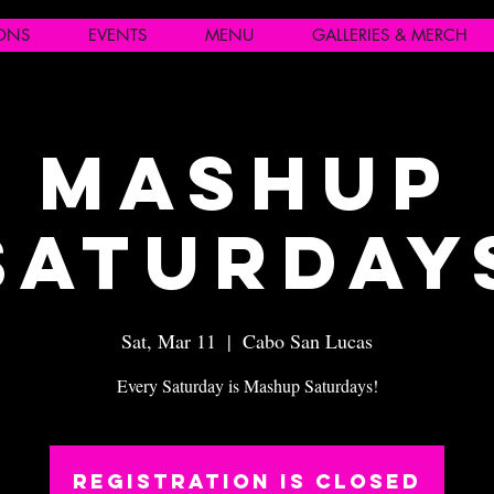
IONS
EVENTS
MENU
GALLERIES & MERCH
Mashup
Saturday
Sat, Mar 11
  |  
Cabo San Lucas
Every Saturday is Mashup Saturdays!
Registration is closed