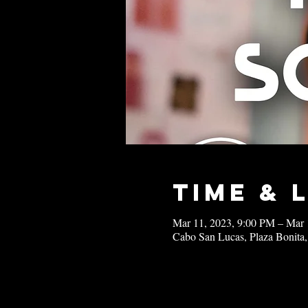
Time & 
Mar 11, 2023, 9:00 PM – Mar 
Cabo San Lucas, Plaza Bonita,