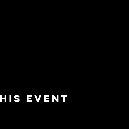
his event