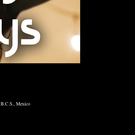
 B.C.S., Mexico