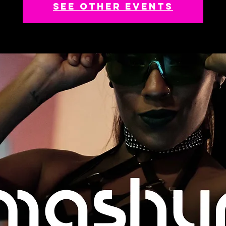
See other events