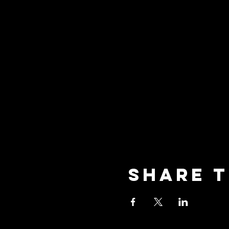
Share t