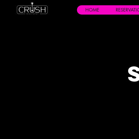
HOME
RESERVAT