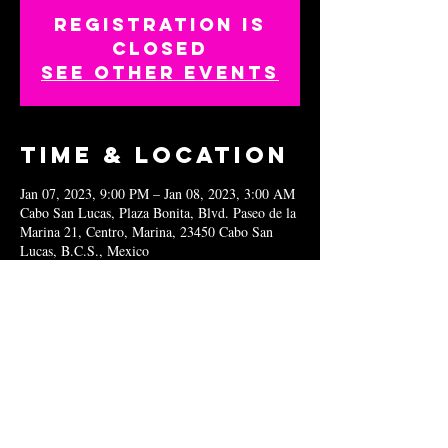
Registration is
closed
See other events
Time & Location
Jan 07, 2023, 9:00 PM – Jan 08, 2023, 3:00 AM
Cabo San Lucas, Plaza Bonita, Blvd. Paseo de la
Marina 21, Centro, Marina, 23450 Cabo San
Lucas, B.C.S., Mexico
Share this
event