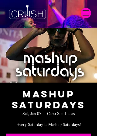
Mashup
Saturdays
Sat, Jan 07
  |  
Cabo San Lucas
Every Saturday is Mashup Saturdays!