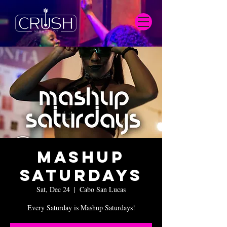
Mashup
Saturdays
Sat, Dec 24
  |  
Cabo San Lucas
Every Saturday is Mashup Saturdays!