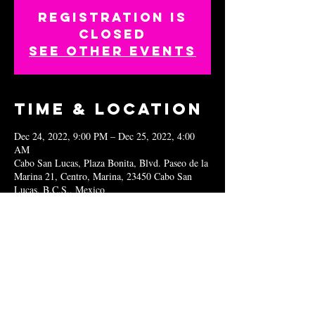
Registration is
closed
See other events
Time & Location
Dec 24, 2022, 9:00 PM – Dec 25, 2022, 4:00
AM
Cabo San Lucas, Plaza Bonita, Blvd. Paseo de la
Marina 21, Centro, Marina, 23450 Cabo San
Lucas, B.C.S., Mexico
Share this
event