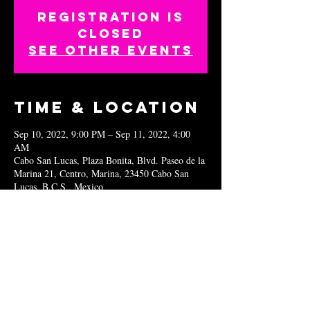
Registration is
closed
See other events
Time & Location
Sep 10, 2022, 9:00 PM – Sep 11, 2022, 4:00
AM
Cabo San Lucas, Plaza Bonita, Blvd. Paseo de la
Marina 21, Centro, Marina, 23450 Cabo San
Lucas, B.C.S., Mexico
Share this
event