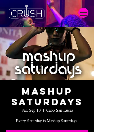
Mashup
Saturdays
Sat, Sep 10
  |  
Cabo San Lucas
Every Saturday is Mashup Saturdays!