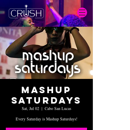
Mashup
Saturdays
Sat, Jul 02
  |  
Cabo San Lucas
Every Saturday is Mashup Saturdays!