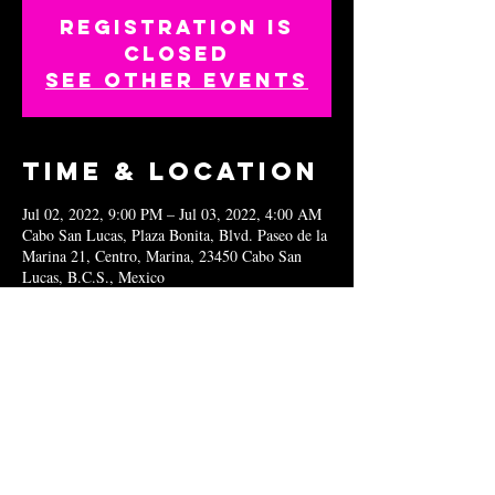
Registration is
closed
See other events
Time & Location
Jul 02, 2022, 9:00 PM – Jul 03, 2022, 4:00 AM
Cabo San Lucas, Plaza Bonita, Blvd. Paseo de la
Marina 21, Centro, Marina, 23450 Cabo San
Lucas, B.C.S., Mexico
Share this
event