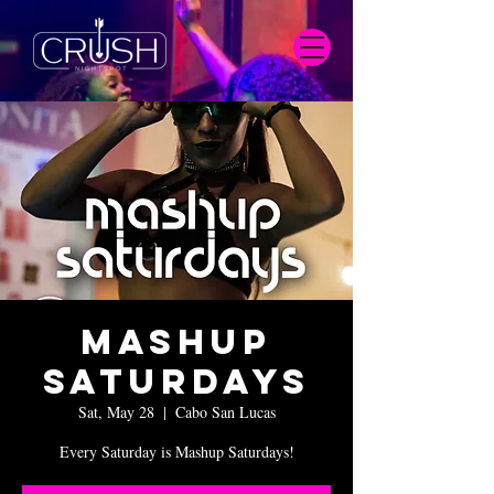
Mashup
Saturdays
Sat, May 28
  |  
Cabo San Lucas
Every Saturday is Mashup Saturdays!