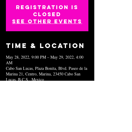
Registration is
closed
See other events
Time & Location
May 28, 2022, 9:00 PM – May 29, 2022, 4:00
AM
Cabo San Lucas, Plaza Bonita, Blvd. Paseo de la
Marina 21, Centro, Marina, 23450 Cabo San
Lucas, B.C.S., Mexico
Share this
event