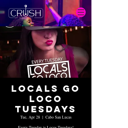
Locals Go
Loco
Tuesdays
Tue, Apr 28
  |  
Cabo San Lucas
Every Tuesday is Locos Tuesdays!