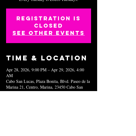
Registration is
closed
See other events
Time & Location
Apr 28, 2026, 9:00 PM – Apr 29, 2026, 4:00
AM
Cabo San Lucas, Plaza Bonita, Blvd. Paseo de la
Marina 21, Centro, Marina, 23450 Cabo San
Lucas, B.C.S., Mexico
Share this
event