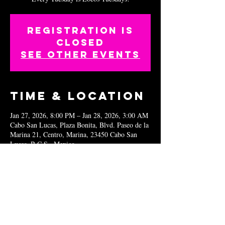
Registration is
closed
See other events
Time & Location
Jan 27, 2026, 8:00 PM – Jan 28, 2026, 3:00 AM
Cabo San Lucas, Plaza Bonita, Blvd. Paseo de la
Marina 21, Centro, Marina, 23450 Cabo San
Lucas, B.C.S., Mexico
Share this
event