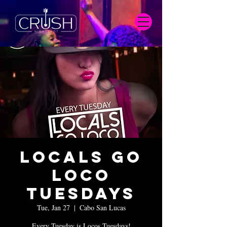
Locals Go
Loco
Tuesdays
Tue, Jan 27
  |  
Cabo San Lucas
Every Tuesday is Locos Tuesdays!