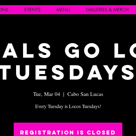
IONS
EVENTS
MENU
GALLERIES & MERCH
als Go 
Tuesday
Tue, Mar 04
  |  
Cabo San Lucas
Every Tuesday is Locos Tuesdays!
Registration is closed