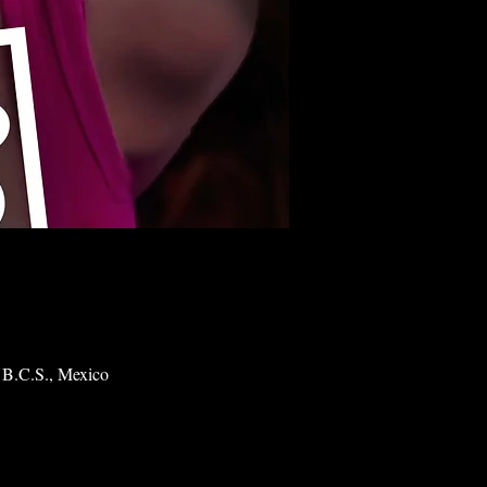
 B.C.S., Mexico