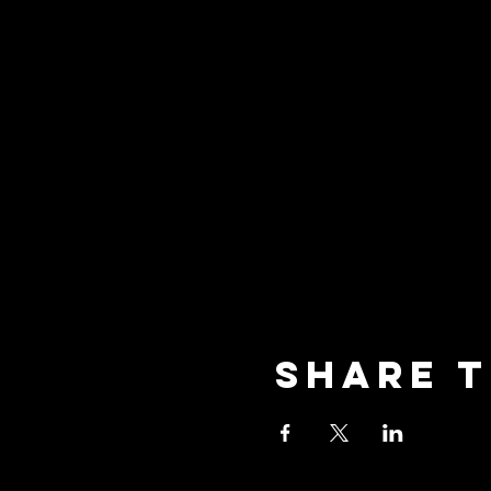
Share t