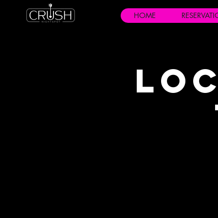
HOME
RESERVAT
Loc