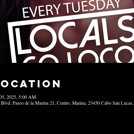
Location
05, 2025, 5:00 AM
 Blvd. Paseo de la Marina 21, Centro, Marina, 23450 Cabo San Lucas,