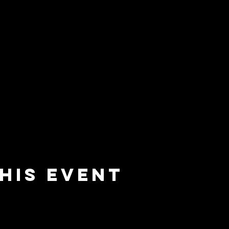
his event