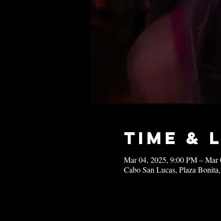
Time & 
Mar 04, 2025, 9:00 PM – Mar 
Cabo San Lucas, Plaza Bonita,