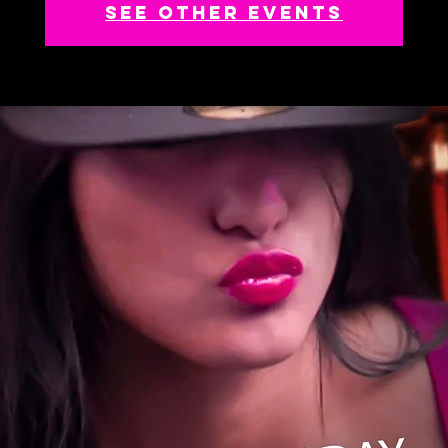
See other events