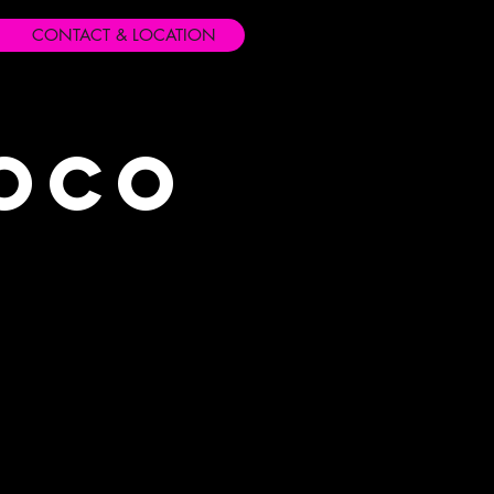
CONTACT & LOCATION
Loco
s