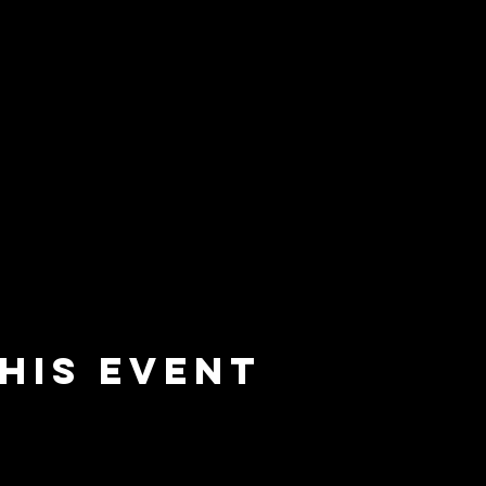
his event