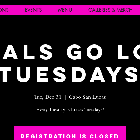
IONS
EVENTS
MENU
GALLERIES & MERCH
als Go 
Tuesday
Tue, Dec 31
  |  
Cabo San Lucas
Every Tuesday is Locos Tuesdays!
Registration is closed