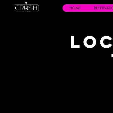
HOME
RESERVAT
Loc