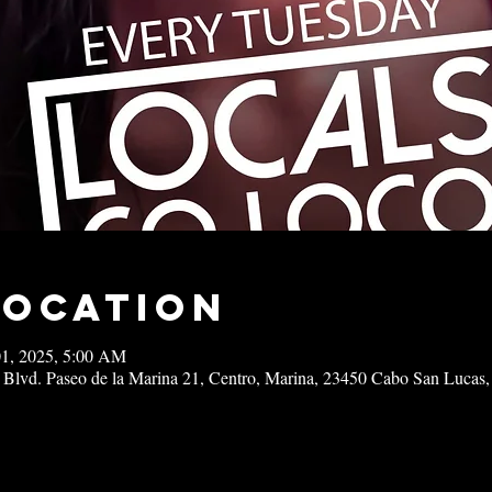
Location
01, 2025, 5:00 AM
 Blvd. Paseo de la Marina 21, Centro, Marina, 23450 Cabo San Lucas,