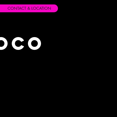
CONTACT & LOCATION
Loco
s