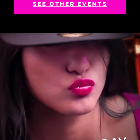
See other events