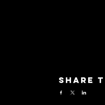
Share t