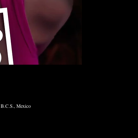
 B.C.S., Mexico