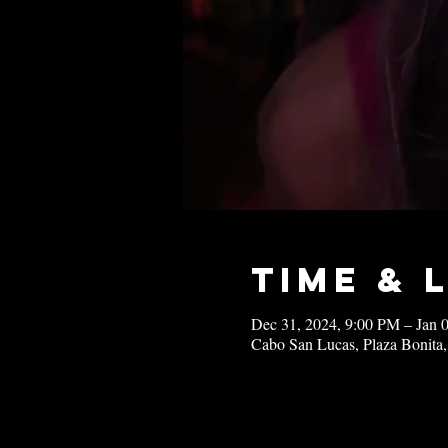
Time & 
Dec 31, 2024, 9:00 PM – Jan 
Cabo San Lucas, Plaza Bonita,