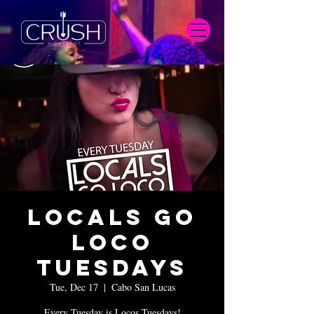
Locals Go
Loco
Tuesdays
Tue, Dec 17
  |  
Cabo San Lucas
Every Tuesday is Locos Tuesdays!