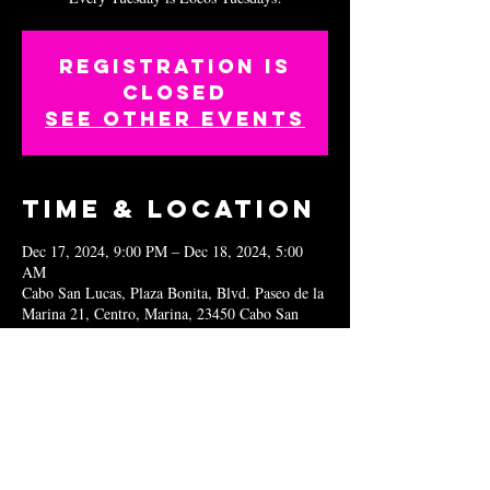
Registration is
closed
See other events
Time & Location
Dec 17, 2024, 9:00 PM – Dec 18, 2024, 5:00
AM
Cabo San Lucas, Plaza Bonita, Blvd. Paseo de la
Marina 21, Centro, Marina, 23450 Cabo San
Lucas, B.C.S., Mexico
Share this
event