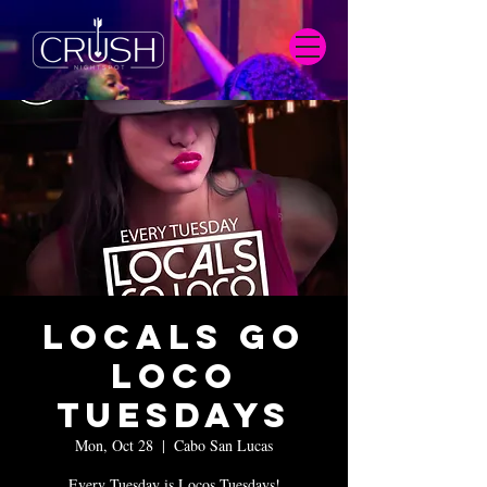
Locals Go
Loco
Tuesdays
Mon, Oct 28
  |  
Cabo San Lucas
Every Tuesday is Locos Tuesdays!