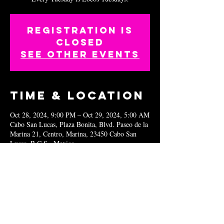
Registration is
closed
See other events
Time & Location
Oct 28, 2024, 9:00 PM – Oct 29, 2024, 5:00 AM
Cabo San Lucas, Plaza Bonita, Blvd. Paseo de la
Marina 21, Centro, Marina, 23450 Cabo San
Lucas, B.C.S., Mexico
Share this
event