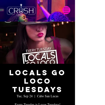
Locals Go
Loco
Tuesdays
Tue, Sep 24
  |  
Cabo San Lucas
Every Tuesday is Locos Tuesdays!