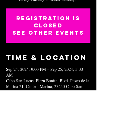
Registration is
closed
See other events
Time & Location
Sep 24, 2024, 9:00 PM – Sep 25, 2024, 5:00
AM
Cabo San Lucas, Plaza Bonita, Blvd. Paseo de la
Marina 21, Centro, Marina, 23450 Cabo San
Lucas, B.C.S., Mexico
Share this
event