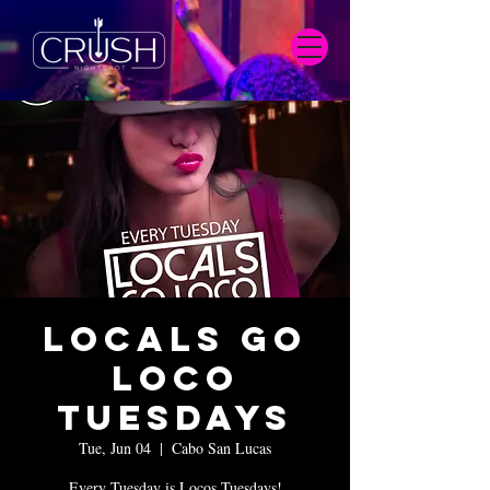
Locals Go
Loco
Tuesdays
Tue, Jun 04
  |  
Cabo San Lucas
Every Tuesday is Locos Tuesdays!