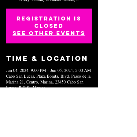
Registration is
closed
See other events
Time & Location
Jun 04, 2024, 9:00 PM – Jun 05, 2024, 5:00 AM
Cabo San Lucas, Plaza Bonita, Blvd. Paseo de la
Marina 21, Centro, Marina, 23450 Cabo San
Lucas, B.C.S., Mexico
Share this
event