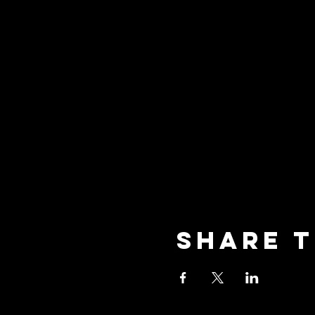
Share t