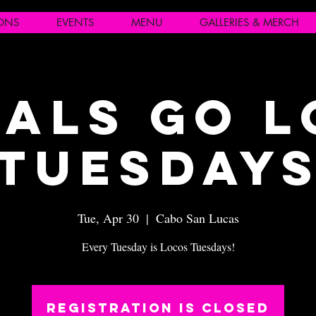
IONS
EVENTS
MENU
GALLERIES & MERCH
als Go 
Tuesday
Tue, Apr 30
  |  
Cabo San Lucas
Every Tuesday is Locos Tuesdays!
Registration is closed