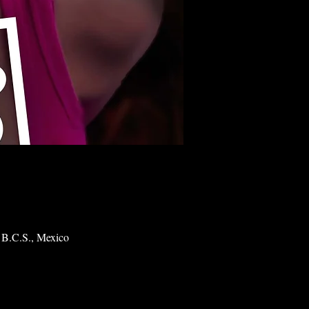
 B.C.S., Mexico