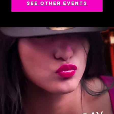
See other events