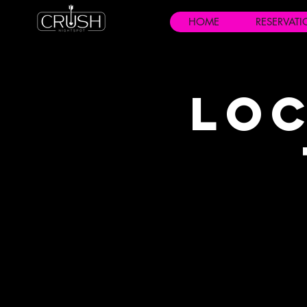
HOME
RESERVAT
Loc