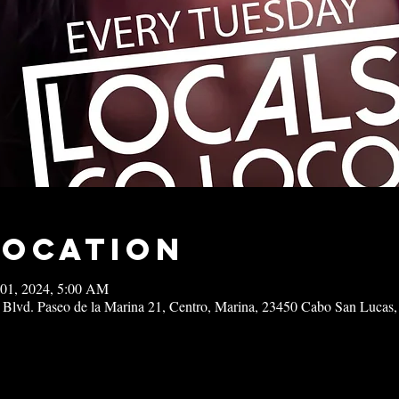
Location
 01, 2024, 5:00 AM
 Blvd. Paseo de la Marina 21, Centro, Marina, 23450 Cabo San Lucas,