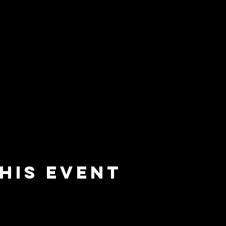
his event