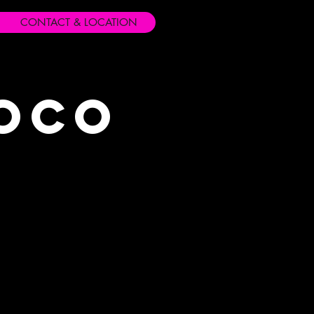
CONTACT & LOCATION
Loco
s