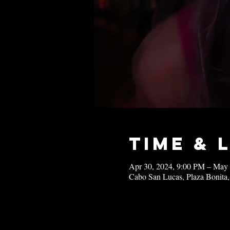
Time & 
Apr 30, 2024, 9:00 PM – May
Cabo San Lucas, Plaza Bonita,