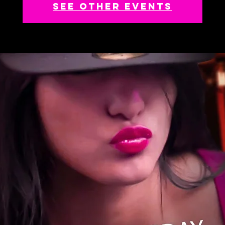
See other events