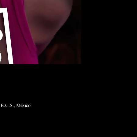
 B.C.S., Mexico