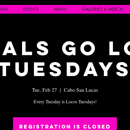
IONS
EVENTS
MENU
GALLERIES & MERCH
als Go 
Tuesday
Tue, Feb 27
  |  
Cabo San Lucas
Every Tuesday is Locos Tuesdays!
Registration is closed