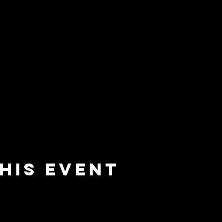
his event