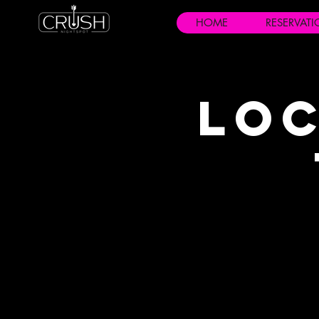
HOME
RESERVAT
Loc