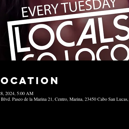
Location
28, 2024, 5:00 AM
 Blvd. Paseo de la Marina 21, Centro, Marina, 23450 Cabo San Lucas,