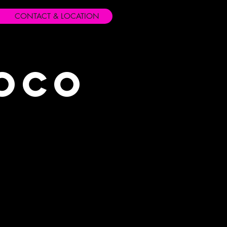
CONTACT & LOCATION
Loco
s