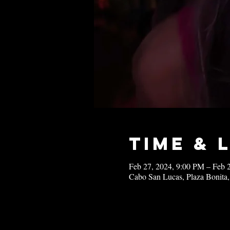
Time & 
Feb 27, 2024, 9:00 PM – Feb 
Cabo San Lucas, Plaza Bonita,