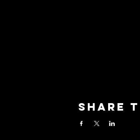
Share t