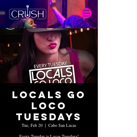
Locals Go
Loco
Tuesdays
Tue, Feb 20
  |  
Cabo San Lucas
Every Tuesday is Locos Tuesdays!