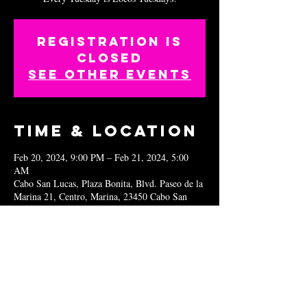
Registration is
closed
See other events
Time & Location
Feb 20, 2024, 9:00 PM – Feb 21, 2024, 5:00
AM
Cabo San Lucas, Plaza Bonita, Blvd. Paseo de la
Marina 21, Centro, Marina, 23450 Cabo San
Lucas, B.C.S., Mexico
Share this
event