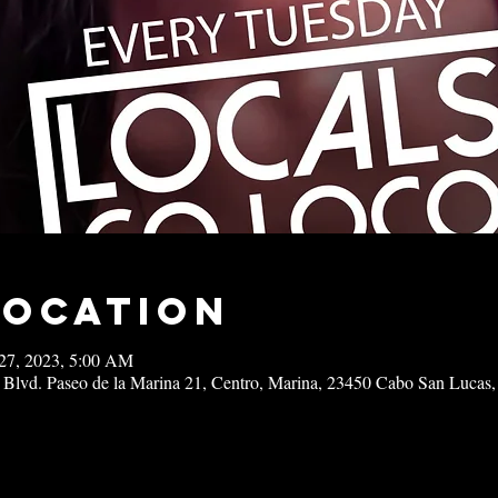
Location
27, 2023, 5:00 AM
 Blvd. Paseo de la Marina 21, Centro, Marina, 23450 Cabo San Lucas,