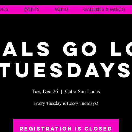
IONS
EVENTS
MENU
GALLERIES & MERCH
als Go 
Tuesday
Tue, Dec 26
  |  
Cabo San Lucas
Every Tuesday is Locos Tuesdays!
Registration is closed