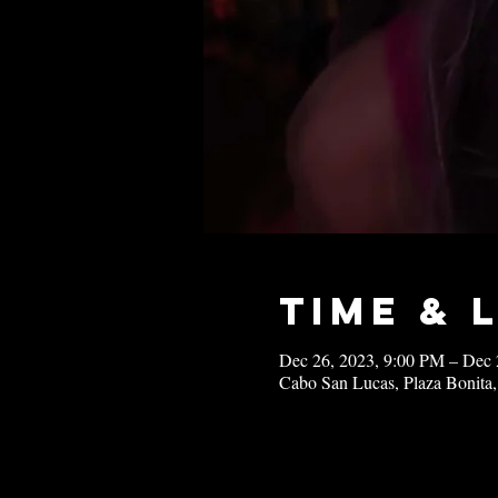
Time & 
Dec 26, 2023, 9:00 PM – Dec 
Cabo San Lucas, Plaza Bonita,