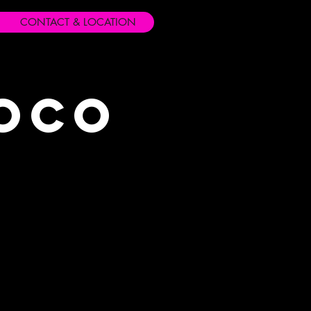
CONTACT & LOCATION
Loco
s