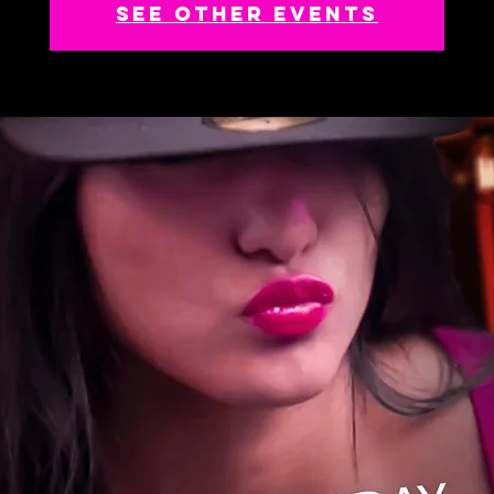
See other events