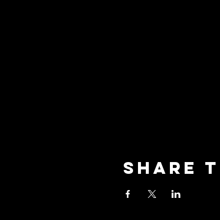
Share t