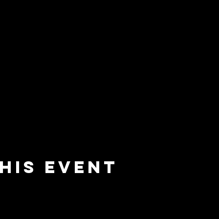
his event