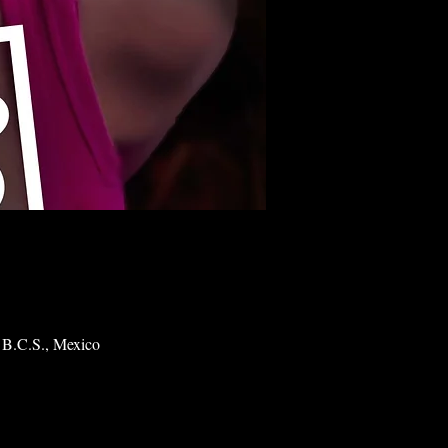
 B.C.S., Mexico