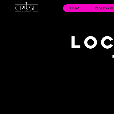
HOME
RESERVAT
Loc