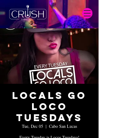
Locals Go
Loco
Tuesdays
Tue, Dec 05
  |  
Cabo San Lucas
Every Tuesday is Locos Tuesdays!