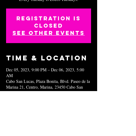
Registration is
closed
See other events
Time & Location
Dec 05, 2023, 9:00 PM – Dec 06, 2023, 5:00
AM
Cabo San Lucas, Plaza Bonita, Blvd. Paseo de la
Marina 21, Centro, Marina, 23450 Cabo San
Lucas, B.C.S., Mexico
Share this
event