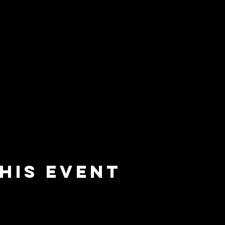
his event