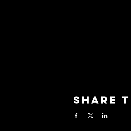
Share t