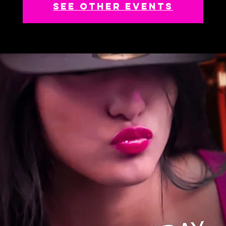
See other events