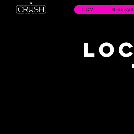
HOME
RESERVAT
Loc