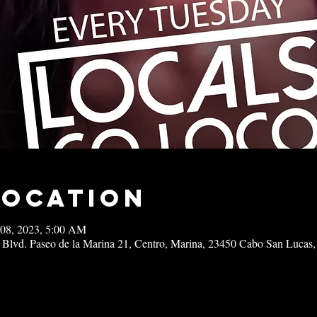
Location
 08, 2023, 5:00 AM
 Blvd. Paseo de la Marina 21, Centro, Marina, 23450 Cabo San Lucas,