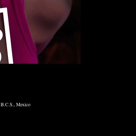
 B.C.S., Mexico