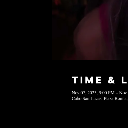
Time & 
Nov 07, 2023, 9:00 PM – Nov
Cabo San Lucas, Plaza Bonita,