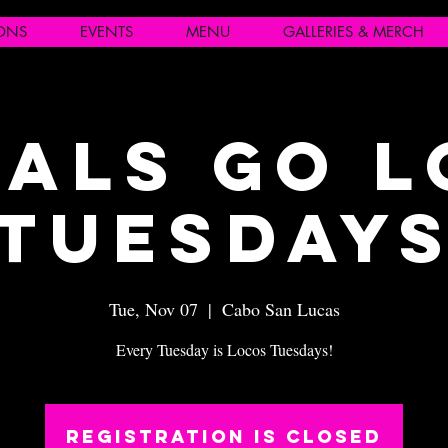
IONS
EVENTS
MENU
GALLERIES & MERCH
als Go 
Tuesday
Tue, Nov 07
  |  
Cabo San Lucas
Every Tuesday is Locos Tuesdays!
Registration is closed