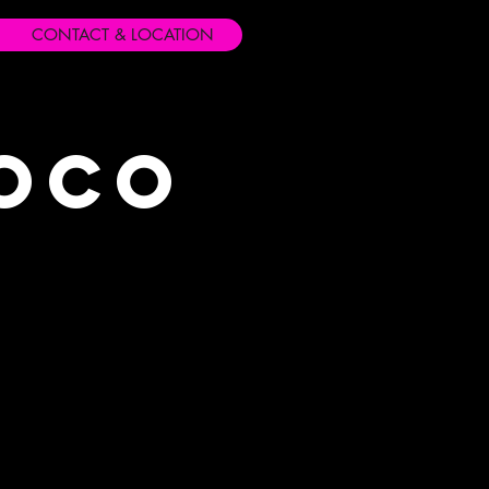
CONTACT & LOCATION
Loco
s