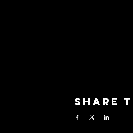
Share t