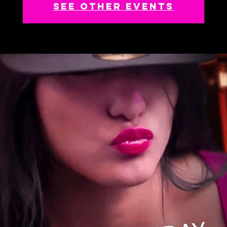
See other events