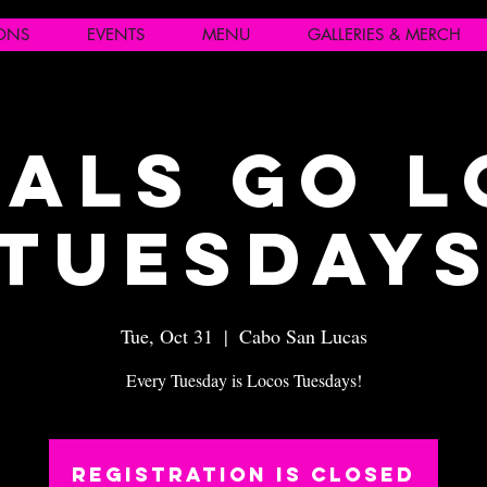
IONS
EVENTS
MENU
GALLERIES & MERCH
als Go 
Tuesday
Tue, Oct 31
  |  
Cabo San Lucas
Every Tuesday is Locos Tuesdays!
Registration is closed