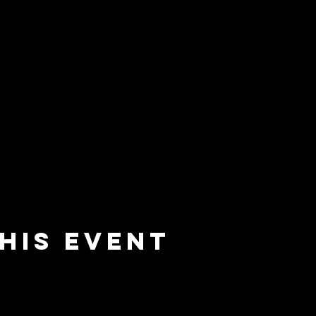
his event