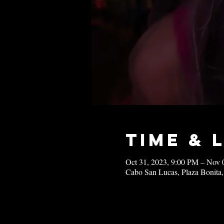
Time & 
Oct 31, 2023, 9:00 PM – Nov 
Cabo San Lucas, Plaza Bonita,