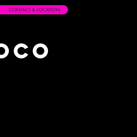
CONTACT & LOCATION
Loco
s