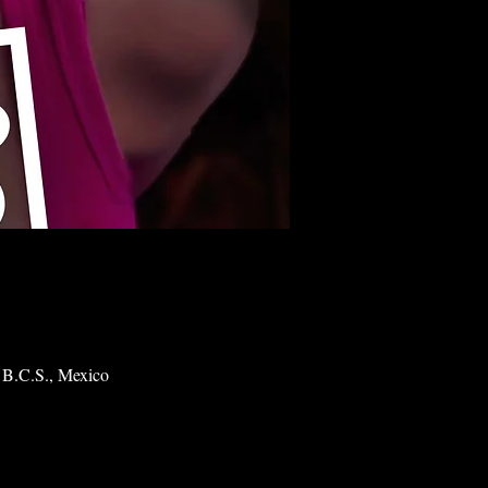
 B.C.S., Mexico