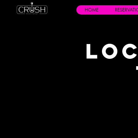
HOME
RESERVAT
Loc