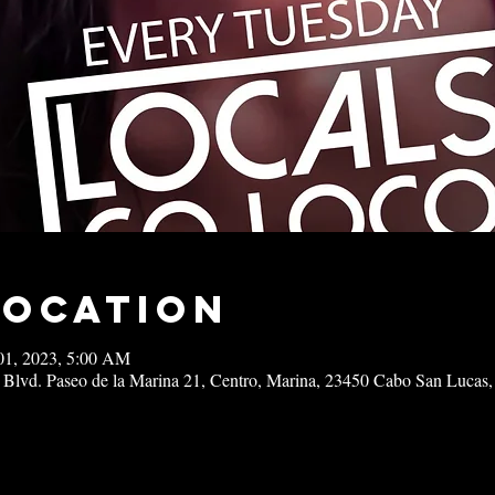
Location
01, 2023, 5:00 AM
 Blvd. Paseo de la Marina 21, Centro, Marina, 23450 Cabo San Lucas,