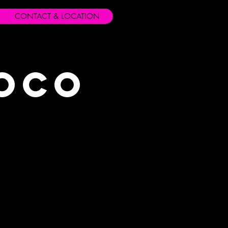
CONTACT & LOCATION
Loco
s