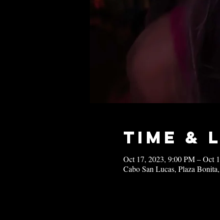
Time & 
Oct 17, 2023, 9:00 PM – Oct 
Cabo San Lucas, Plaza Bonita,