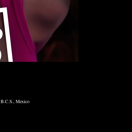
 B.C.S., Mexico