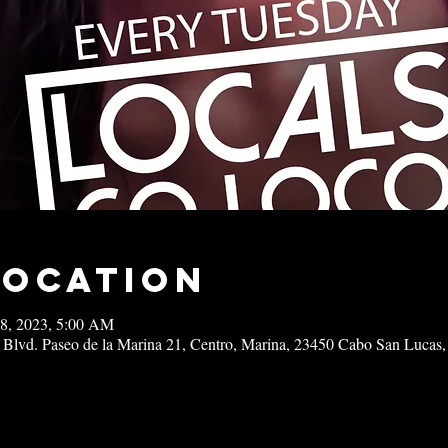
Location
18, 2023, 5:00 AM
 Blvd. Paseo de la Marina 21, Centro, Marina, 23450 Cabo San Lucas,