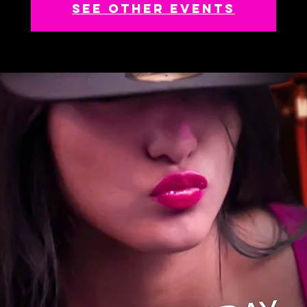
See other events