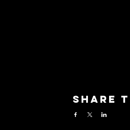
Share t