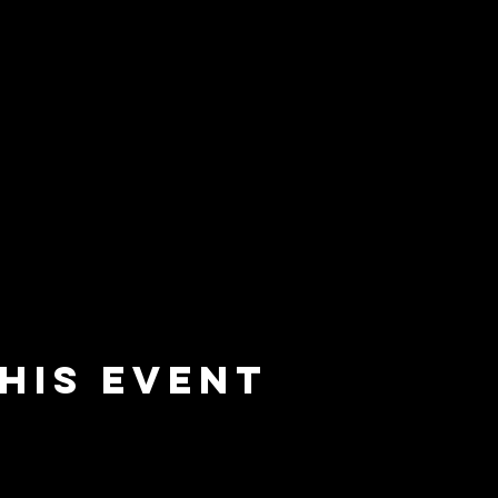
his event