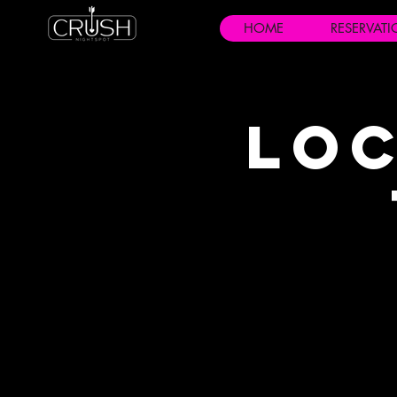
HOME
RESERVAT
Loc