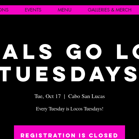
IONS
EVENTS
MENU
GALLERIES & MERCH
als Go 
Tuesday
Tue, Oct 17
  |  
Cabo San Lucas
Every Tuesday is Locos Tuesdays!
Registration is closed