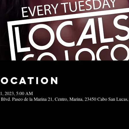
Location
11, 2023, 5:00 AM
 Blvd. Paseo de la Marina 21, Centro, Marina, 23450 Cabo San Lucas,