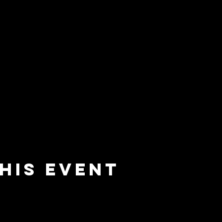
his event