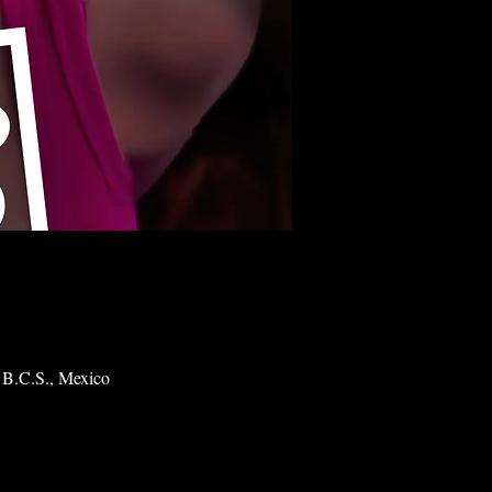
 B.C.S., Mexico