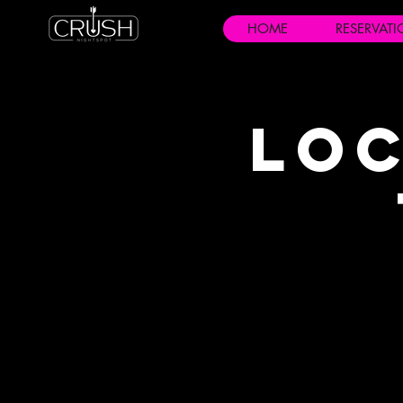
HOME
RESERVAT
Loc