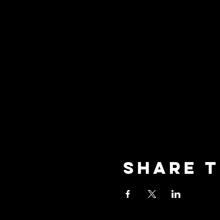
Share t