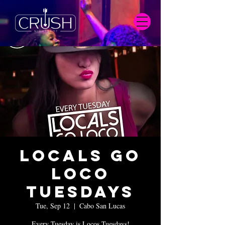
Locals Go
Loco
Tuesdays
Tue, Sep 12
  |  
Cabo San Lucas
Every Tuesday is Locos Tuesdays!