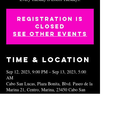
Registration is
closed
See other events
Time & Location
Sep 12, 2023, 9:00 PM – Sep 13, 2023, 5:00
AM
Cabo San Lucas, Plaza Bonita, Blvd. Paseo de la
Marina 21, Centro, Marina, 23450 Cabo San
Lucas, B.C.S., Mexico
Share this
event