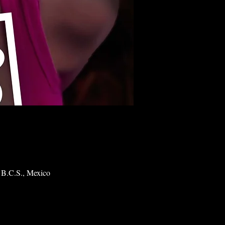
 B.C.S., Mexico