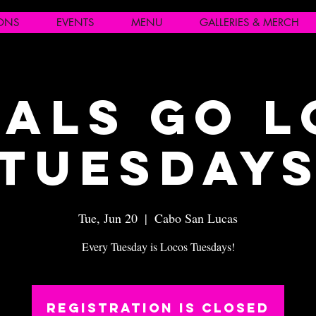
IONS
EVENTS
MENU
GALLERIES & MERCH
als Go 
Tuesday
Tue, Jun 20
  |  
Cabo San Lucas
Every Tuesday is Locos Tuesdays!
Registration is closed