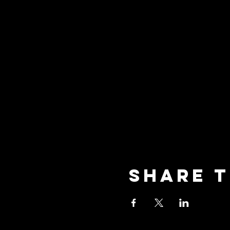
Share t