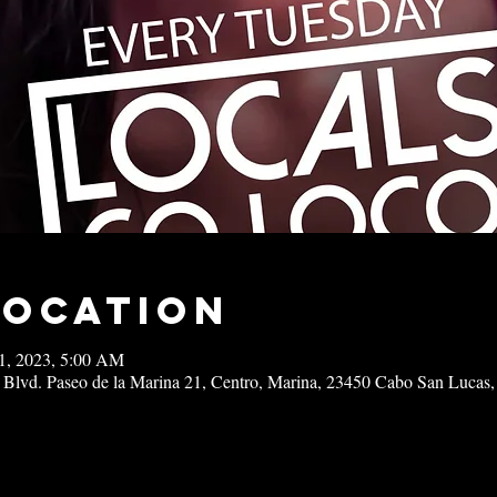
Location
21, 2023, 5:00 AM
 Blvd. Paseo de la Marina 21, Centro, Marina, 23450 Cabo San Lucas,