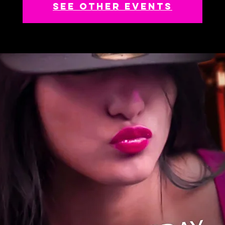
See other events