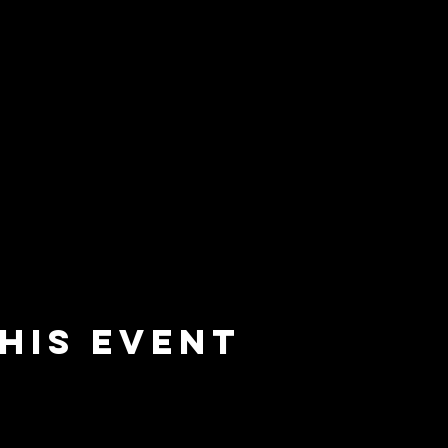
his event