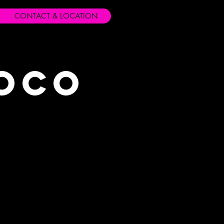
CONTACT & LOCATION
Loco
s