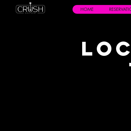
HOME
RESERVAT
Loc