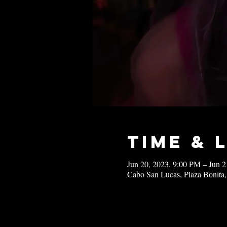
Time & 
Jun 20, 2023, 9:00 PM – Jun 
Cabo San Lucas, Plaza Bonita,