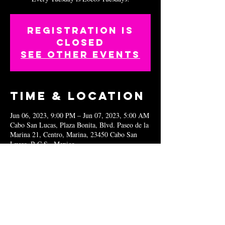
Registration is
closed
See other events
Time & Location
Jun 06, 2023, 9:00 PM – Jun 07, 2023, 5:00 AM
Cabo San Lucas, Plaza Bonita, Blvd. Paseo de la
Marina 21, Centro, Marina, 23450 Cabo San
Lucas, B.C.S., Mexico
Share this
event