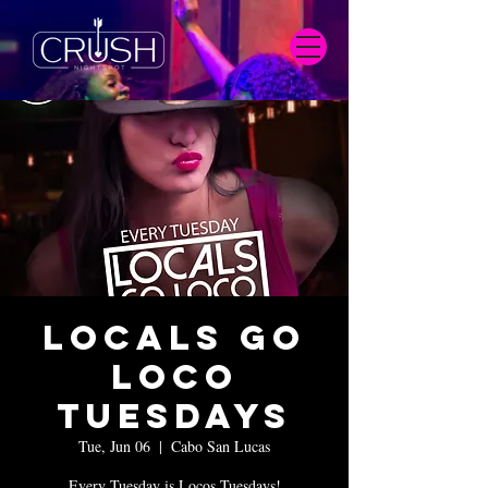
Locals Go
Loco
Tuesdays
Tue, Jun 06
  |  
Cabo San Lucas
Every Tuesday is Locos Tuesdays!